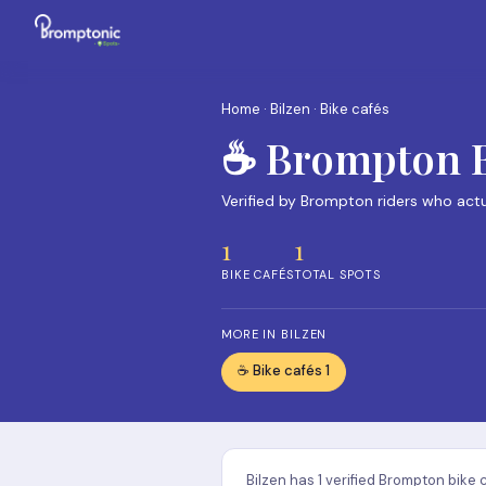
Home
·
Bilzen
· Bike cafés
☕ Brompton Bi
Verified by Brompton riders who act
1
1
BIKE CAFÉS
TOTAL SPOTS
MORE IN BILZEN
☕ Bike cafés 1
Bilzen has 1 verified Brompton bike 