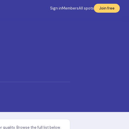
Sign in
Members
All spots
Join free
uality. Browse the full list below.