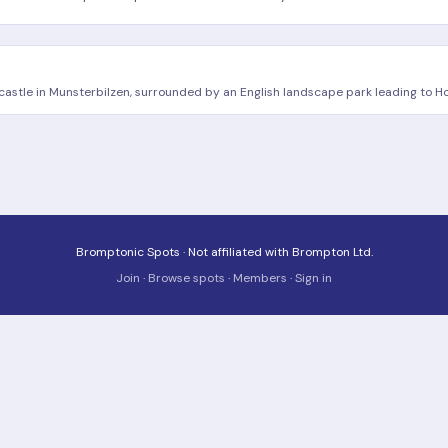
 castle in Munsterbilzen, surrounded by an English landscape park leading to
Bromptonic Spots · Not affiliated with Brompton Ltd.
Join
·
Browse spots
·
Members
·
Sign in