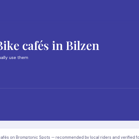
ke cafés in Bilzen
ually use them
cafés on Bromptonic Spots — recommended by local riders and verified for q