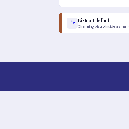
Bistro Edelhof
☕
Charming bistro inside a small