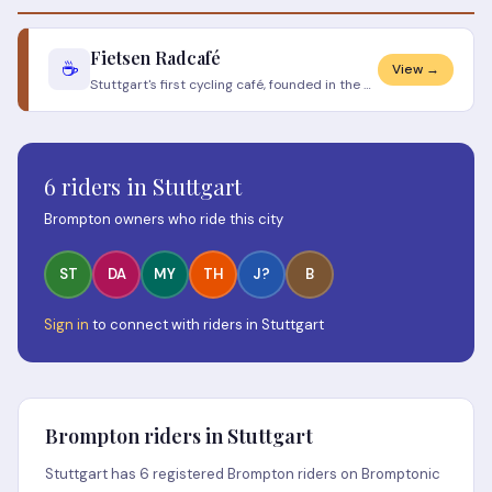
Fietsen Radcafé
☕
View →
Stuttgart's first cycling café, founded in the Stuttgarter West neighbourhood. The Dutch name means "cycling". Specialit
6 riders in Stuttgart
Brompton owners who ride this city
ST
DA
MY
TH
J?
B
Sign in
to connect with riders in Stuttgart
Brompton riders in Stuttgart
Stuttgart has 6 registered Brompton riders on Bromptonic