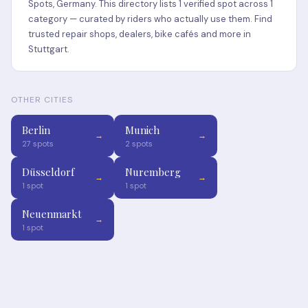
Spots, Germany. This directory lists 1 verified spot across 1
category — curated by riders who actually use them. Find
trusted repair shops, dealers, bike cafés and more in
Stuttgart.
OTHER CITIES
Berlin
Munich
→
→
27 spots
2 spots
Düsseldorf
Nuremberg
→
→
1 spot
1 spot
Neuenmarkt
→
1 spot