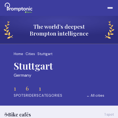
The world’s deepest
Brompton intelligence
Home
·
Cities
· Stuttgart
Stuttgart
Germany
1
6
1
SPOTS
RIDERS
CATEGORIES
← All cities
☕
Bike cafés
1 spot