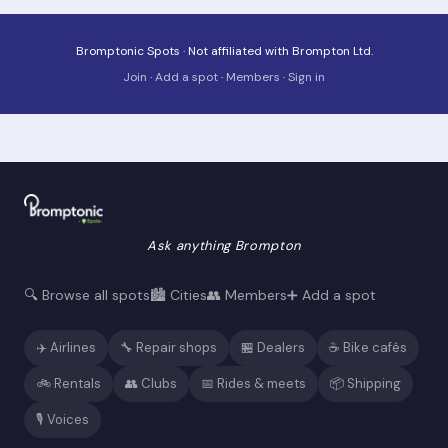
Bromptonic Spots · Not affiliated with Brompton Ltd.
Join
·
Add a spot
·
Members
·
Sign in
Ask anything Brompton
🔍 Browse all spots
🏙️ Cities
👥 Members
➕ Add a spot
✈️ Airlines
🔧 Repair shops
🏪 Dealers
☕ Bike cafés
🚲 Rentals
👥 Clubs
📅 Rides & meets
📦 Shipping
🎙️ Voices