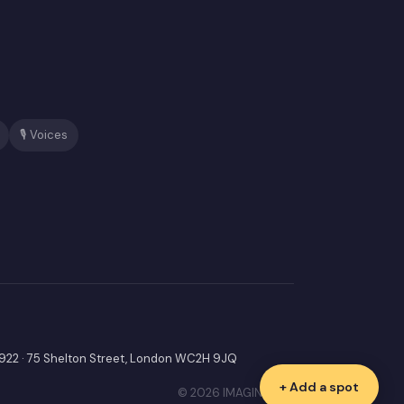
🎙️ Voices
9922 · 75 Shelton Street, London WC2H 9JQ
+ Add a spot
© 2026 IMAGINIF LTD