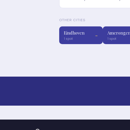
OTHER CITIES
Eindhoven
Ameronge
→
1 spot
1 spot