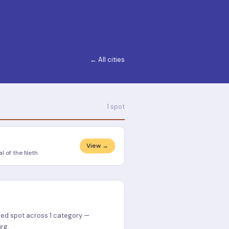
← All cities
1 spot
View →
l of the Neth
ied spot across 1 category —
rg.