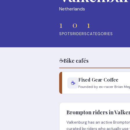
Netherlands
1
0
1
SPOTS
RIDERS
CATEGORIES
☕
Bike cafés
Fixed Gear Coffee
☕
Founded by ex-racer Brian Mege
Brompton riders in Valk
Valkenburg has an active Brompton 
curated by riders who actually use 