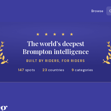
Browse
C
★ ★ ★ ★ ★
The world’s deepest
Brompton intelligence
BUILT BY RIDERS, FOR RIDERS
147
spots
·
23
countries
·
9
categories
rg