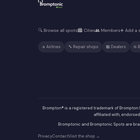
🔍 Browse all spots
🏙️ Cities
👥 Members
➕ Add a 
✈️ Airlines
🔧 Repair shops
🏪 Dealers
☕ B
Brompton® is a registered trademark of Brompton B
affiliated with, endorse
Bromptonic and Bromptonic Spots are bran
Privacy
Contact
Visit the shop →