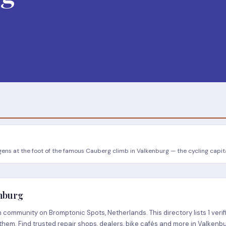
ns at the foot of the famous Cauberg climb in Valkenburg — the cycling capita
enburg
community on Bromptonic Spots, Netherlands. This directory lists 1 verif
them. Find trusted repair shops, dealers, bike cafés and more in Valkenbu