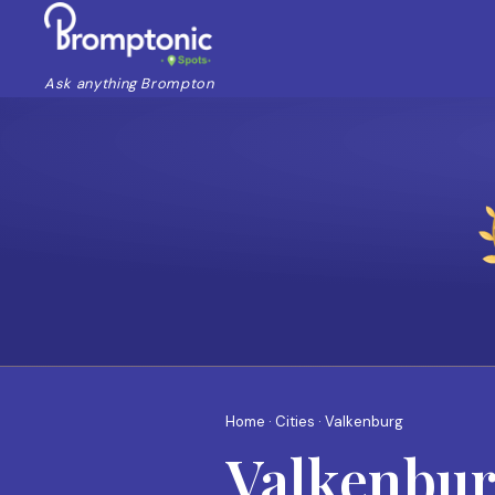
Ask anything Brompton
Home
·
Cities
· Valkenburg
Valkenbu