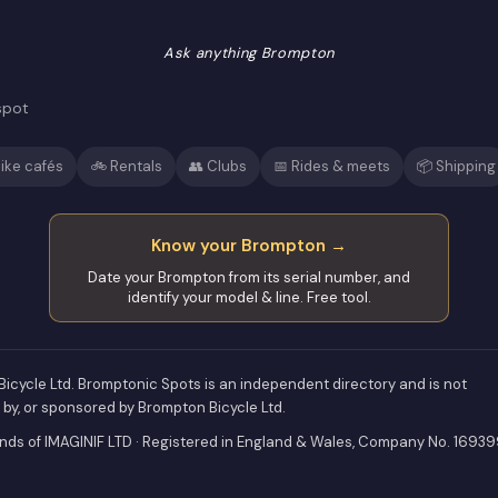
Ask anything Brompton
spot
ike cafés
🚲 Rentals
👥 Clubs
📅 Rides & meets
📦 Shipping
Know your Brompton →
Date your Brompton from its serial number, and
identify your model & line. Free tool.
icycle Ltd. Bromptonic Spots is an independent directory and is not
d by, or sponsored by Brompton Bicycle Ltd.
ds of IMAGINIF LTD · Registered in England & Wales, Company No. 1693