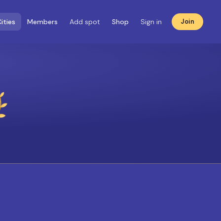
ities
Members
Add spot
Shop
Sign in
Join