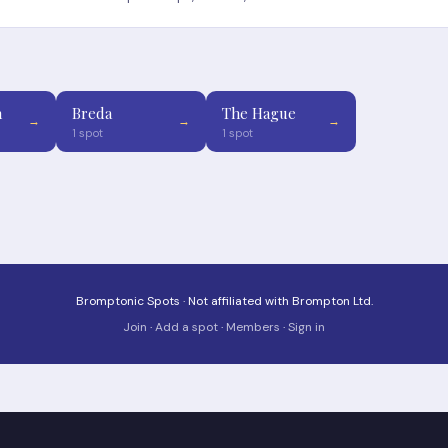
n
Breda
The Hague
→
→
→
1 spot
1 spot
Bromptonic Spots · Not affiliated with Brompton Ltd.
Join
·
Add a spot
·
Members
·
Sign in