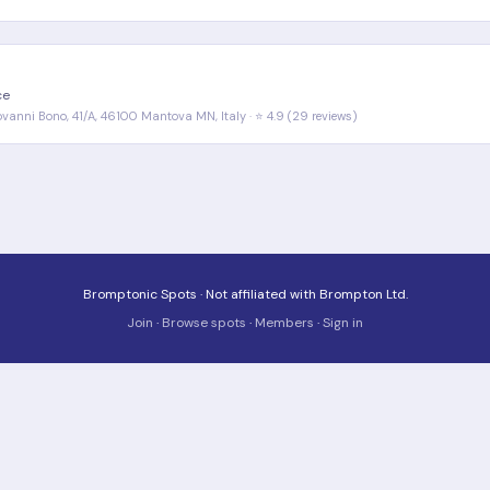
ce
iovanni Bono, 41/A, 46100 Mantova MN, Italy · ⭐ 4.9 (29 reviews)
Bromptonic Spots · Not affiliated with Brompton Ltd.
Join
·
Browse spots
·
Members
·
Sign in