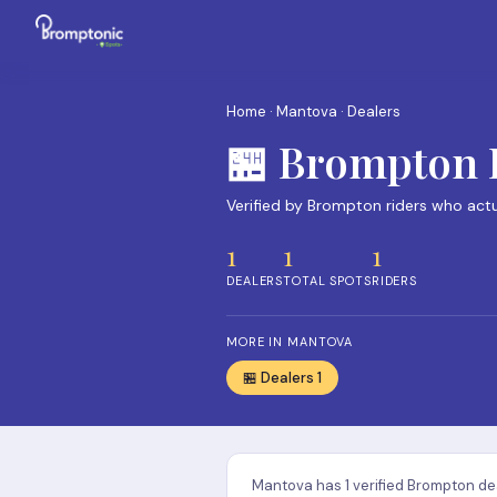
Home
·
Mantova
· Dealers
🏪 Brompton 
Verified by Brompton riders who act
1
1
1
DEALERS
TOTAL SPOTS
RIDERS
MORE IN MANTOVA
🏪 Dealers 1
Mantova has 1 verified Brompton dea