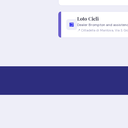
Loto Cicli
🏪
Dealer Brompton and assisten
📍 Cittadella di Mantova, Via S. G