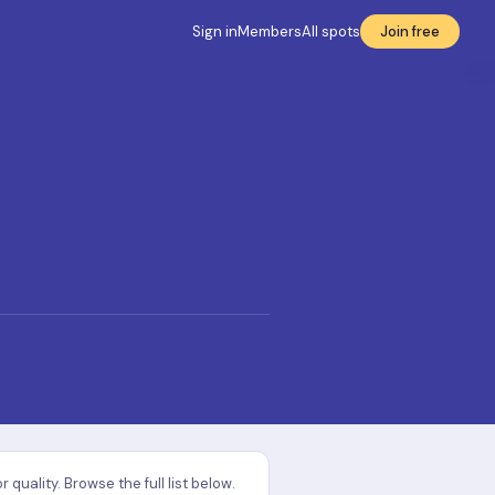
Sign in
Members
All spots
Join free
uality. Browse the full list below.