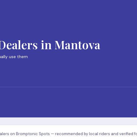
Dealers in Mantova
ually use them
lers on Bromptonic Spots — recommended by local riders and verified for q