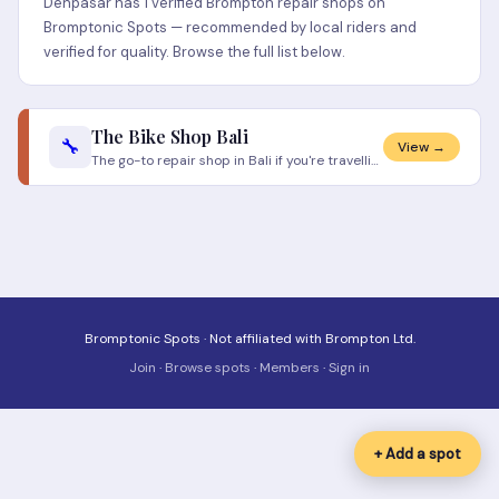
Denpasar has 1 verified Brompton repair shops on
Bromptonic Spots — recommended by local riders and
verified for quality. Browse the full list below.
The Bike Shop Bali
🔧
View →
The go-to repair shop in Bali if you're travelling with your Brompton. The mechanics know folding bikes and have Brompto
Bromptonic Spots · Not affiliated with Brompton Ltd.
Join
·
Browse spots
·
Members
·
Sign in
+ Add a spot