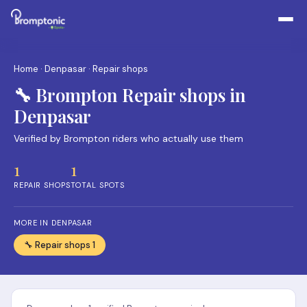
Home
·
Denpasar
· Repair shops
🔧 Brompton Repair shops in
Denpasar
Verified by Brompton riders who actually use them
1
1
REPAIR SHOPS
TOTAL SPOTS
MORE IN DENPASAR
🔧 Repair shops 1