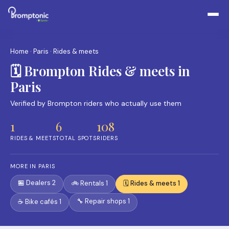
Home
·
Paris
· Rides & meets
🗓️ Brompton Rides & meets in
Paris
Verified by Brompton riders who actually use them
1
6
108
RIDES & MEETS
TOTAL SPOTS
RIDERS
MORE IN PARIS
🏪 Dealers 2
🚲 Rentals 1
🗓️ Rides & meets 1
🔧 Repair shops 1
☕ Bike cafés 1