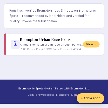
Paris has 1 verified Brompton rides & meets on Bromptonic
Spots — recommended by local riders and verified for
quality. Browse the full list below.
Brompton Urban Race Paris
🗓️
View →
Annual Brompton urban race through Paris streets. Riders in suits and smart clothing — no lycra allowed. One of the most
📍 85 Rue de Rivoli, 75001 Paris, France · ⭐ 4.7 (146 reviews)
Bromptonic Spots · Not affiliated with Brompton Ltd.
Join
·
Browse spots
·
Members
·
Sign in
+ Add a spot