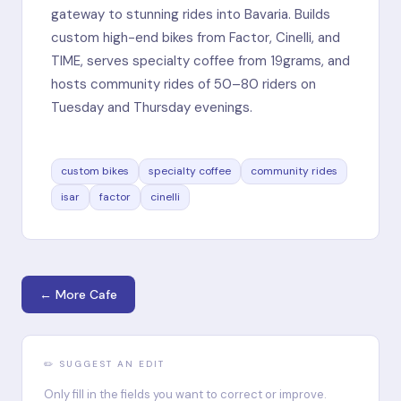
gateway to stunning rides into Bavaria. Builds
custom high-end bikes from Factor, Cinelli, and
TIME, serves specialty coffee from 19grams, and
hosts community rides of 50–80 riders on
Tuesday and Thursday evenings.
custom bikes
specialty coffee
community rides
isar
factor
cinelli
← More Cafe
✏️ SUGGEST AN EDIT
Only fill in the fields you want to correct or improve.