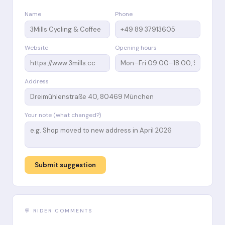
Name
Phone
Website
Opening hours
Address
Your note (what changed?)
Submit suggestion
💬 RIDER COMMENTS