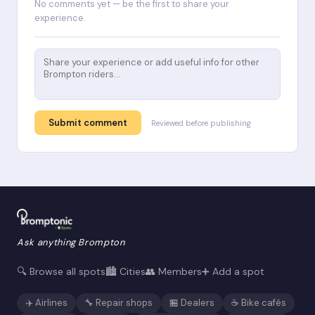
No comments yet — be the first to share your
experience.
Submit comment
Reviewed before publishing
Ask anything Brompton
🔍 Browse all spots
🏙️ Cities
👥 Members
➕ Add a spot
✈️ Airlines
🔧 Repair shops
🏪 Dealers
☕ Bike cafés