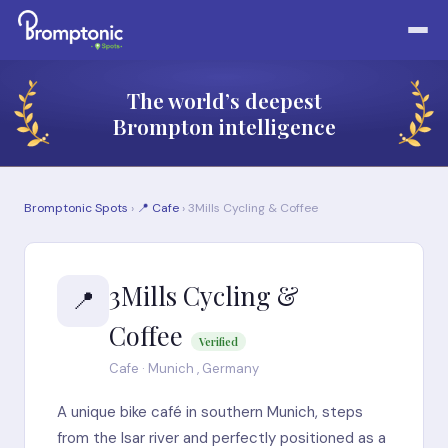
The world’s deepest
Brompton intelligence
Bromptonic Spots
›
📍 Cafe
› 3Mills Cycling & Coffee
3Mills Cycling &
📍
Coffee
Verified
Cafe · Munich , Germany
A unique bike café in southern Munich, steps
from the Isar river and perfectly positioned as a