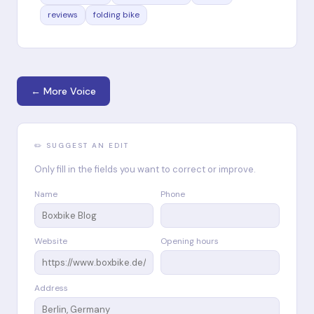
reviews
folding bike
← More Voice
✏️ SUGGEST AN EDIT
Only fill in the fields you want to correct or improve.
Name
Phone
Website
Opening hours
Address