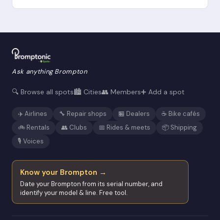
Ask anything Brompton
🔍 Browse all spots
🏙️ Cities
👥 Members
➕ Add a spot
✈️ Airlines
🔧 Repair shops
🏪 Dealers
☕ Bike cafés
🚲 Rentals
👥 Clubs
📅 Rides & meets
📦 Shipping
🎙️ Voices
Know your Brompton →
Date your Brompton from its serial number, and
identify your model & line. Free tool.