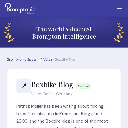
The world’s deepest
Brompton intelligence
Bromptonic Spots
›
📍 Voice
› Boxbike Blog
Boxbike Blog
📍
Verified
Voice · Berlin , Germany
Patrick Möller has been writing about folding
bikes from his shop in Prenzlauer Berg since
2009, and the Boxbike blog is one of the most