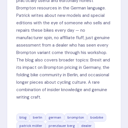
practically useful and editorially honest
Brompton resources in the German language.
Patrick writes about new models and special
editions with the eye of someone who sells and
repairs these bikes every day — no
manufacturer spin, no affiliate fluff, just genuine
assessment from a dealer who has seen every
Brompton variant come through his workshop.
The blog also covers broader topics: Brexit and
its impact on Brompton pricing in Germany, the
folding bike community in Berlin, and occasional
longer pieces about cycling culture. A rare
combination of insider knowledge and genuine
writing craft.
blog
berlin
german
brompton
boxbike
patrick möller
prenzlauer berg
dealer