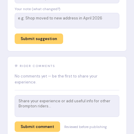
Your note (what changed?)
Submit suggestion
💬 RIDER COMMENTS
No comments yet — be the first to share your
experience.
Submit comment
Reviewed before publishing