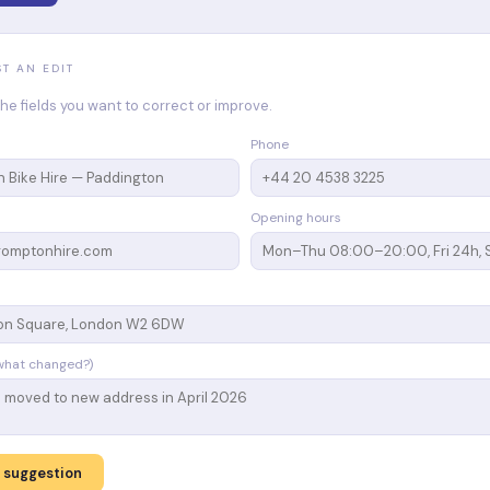
ST AN EDIT
n the fields you want to correct or improve.
Phone
Opening hours
what changed?)
 suggestion