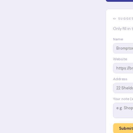
✏️ SUGGE
Only fill i
Name
Website
Address
Your note (
Submit