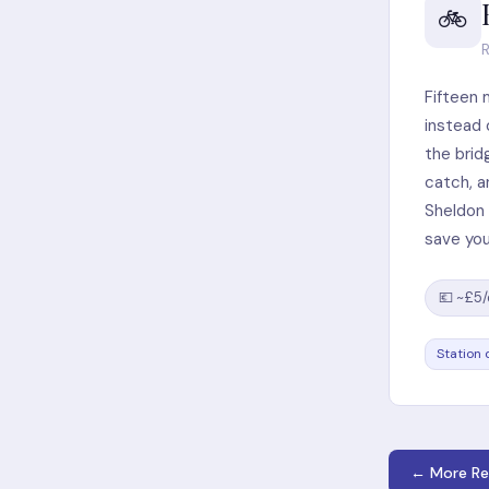
🚲
R
Fifteen 
instead 
the brid
catch, a
Sheldon 
save you
💶 ~£5
Station 
← More Re