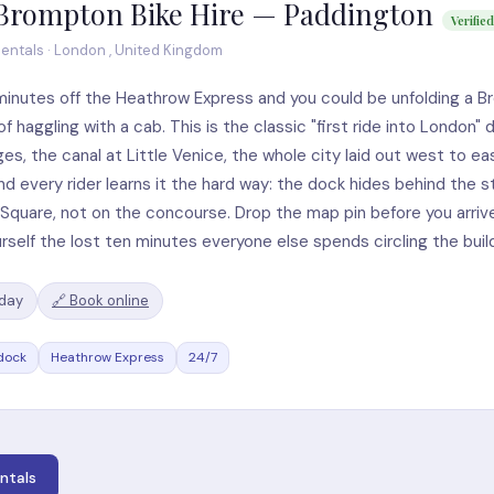
Brompton Bike Hire — Paddington
Verified
entals · London , United Kingdom
minutes off the Heathrow Express and you could be unfolding a 
of haggling with a cab. This is the classic "first ride into London"
ges, the canal at Little Venice, the whole city laid out west to ea
nd every rider learns it the hard way: the dock hides behind the st
Square, not on the concourse. Drop the map pin before you arriv
rself the lost ten minutes everyone else spends circling the build
/day
🔗 Book online
dock
Heathrow Express
24/7
ntals