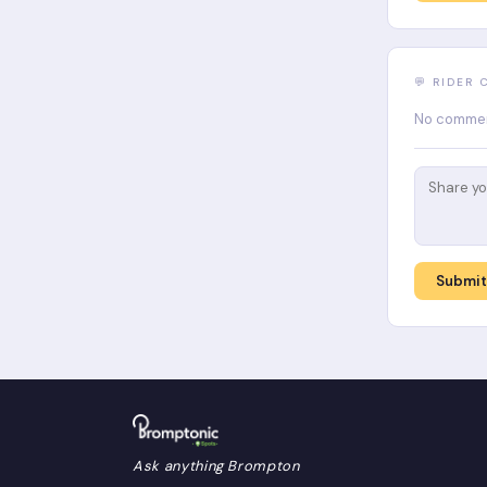
💬 RIDER
No comment
Submi
Ask anything Brompton