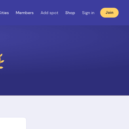
ities
Members
Add spot
Shop
Sign in
Join