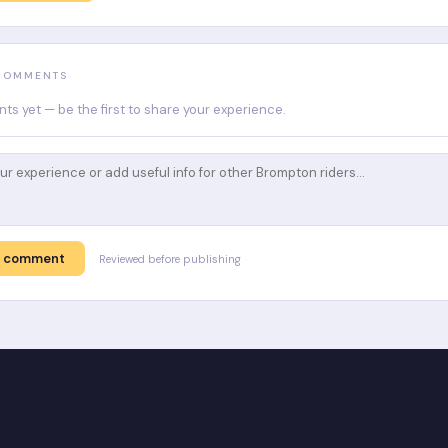
 COMMENTS
s yet — be the first to share your experience.
t comment
Reviewed before publishing