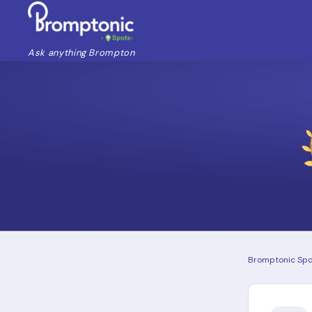
Ask anything Brompton
Bromptonic Spo