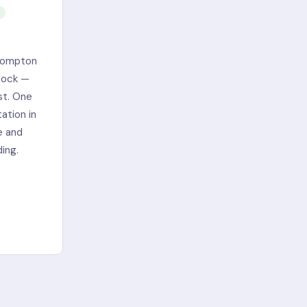
Brompton
 dock —
st. One
ation in
e and
ing.