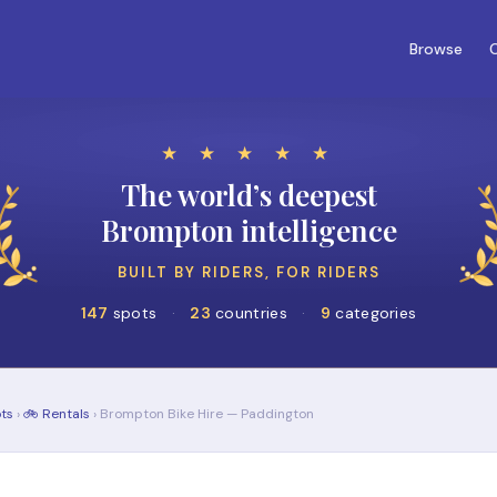
Browse
C
★ ★ ★ ★ ★
The world’s deepest
Brompton intelligence
BUILT BY RIDERS, FOR RIDERS
147
spots
·
23
countries
·
9
categories
ts
›
🚲 Rentals
› Brompton Bike Hire — Paddington