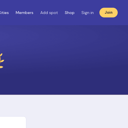
ities
Members
Add spot
Shop
Sign in
Join