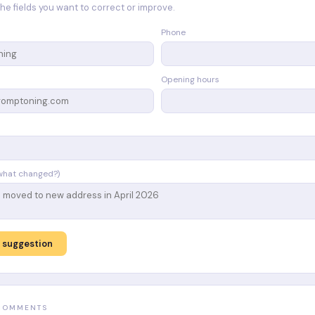
n the fields you want to correct or improve.
Phone
Opening hours
what changed?)
 suggestion
 COMMENTS