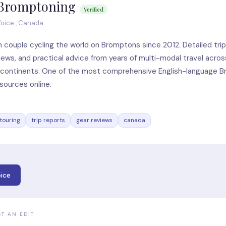
Bromptoning
Verified
oice , Canada
 couple cycling the world on Bromptons since 2012. Detailed trip
iews, and practical advice from years of multi-modal travel acros
e continents. One of the most comprehensive English-language 
esources online.
touring
trip reports
gear reviews
canada
ice
ST AN EDIT