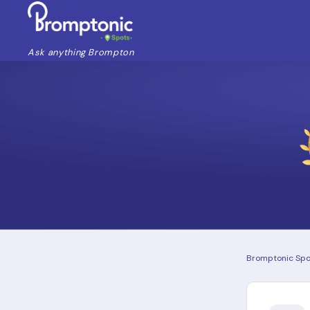
Ask anything Brompton
Bromptonic Spo