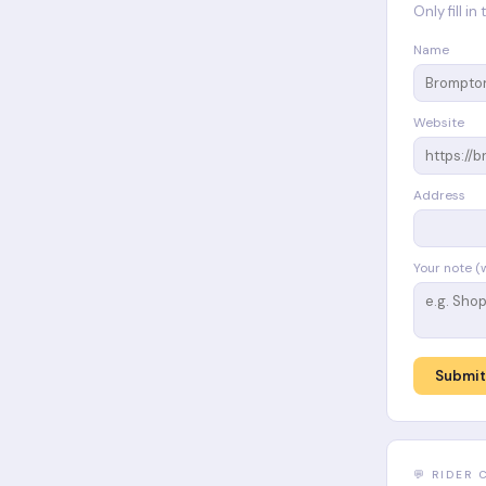
Only fill i
Name
Website
Address
Your note (
Submit
💬 RIDER