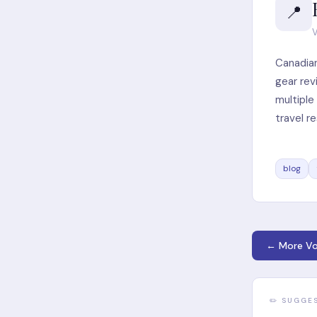
📍
V
Canadian
gear rev
multipl
travel r
blog
← More Vo
✏️ SUGGE