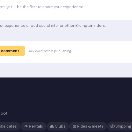
s yet — be the first to share your experience.
t comment
Reviewed before publishing
spot
ike cafés
🚲 Rentals
👥 Clubs
📅 Rides & meets
📦 Shipping