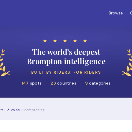
Browse
C
★ ★ ★ ★ ★
The world’s deepest
Brompton intelligence
BUILT BY RIDERS, FOR RIDERS
147
spots
·
23
countries
·
9
categories
ts
›
📍 Voice
› Bromptoning