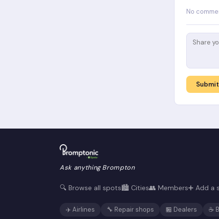
No comment
Submi
Ask anything Brompton
🔍 Browse all spots
🏙️ Cities
👥 Members
➕ Add a 
✈️ Airlines
🔧 Repair shops
🏪 Dealers
☕ B