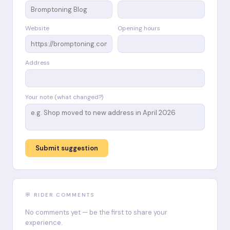
Website
Opening hours
Address
Your note (what changed?)
Submit suggestion
💬 RIDER COMMENTS
No comments yet — be the first to share your
experience.