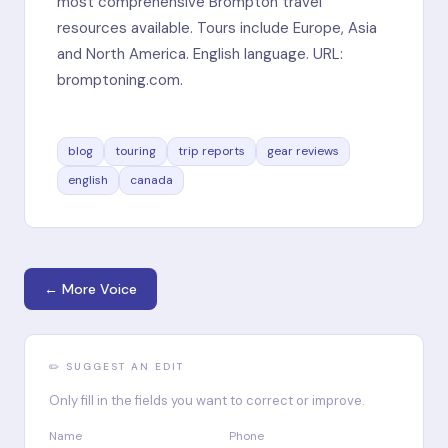
most comprehensive Brompton travel
resources available. Tours include Europe, Asia
and North America. English language. URL:
bromptoning.com.
blog
touring
trip reports
gear reviews
english
canada
← More Voice
✏️ SUGGEST AN EDIT
Only fill in the fields you want to correct or improve.
Name
Phone