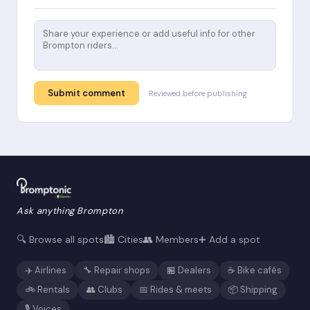
Submit comment
Reviewed before publishing
Ask anything Brompton
🔍 Browse all spots
🏙️ Cities
👥 Members
➕ Add a spot
✈️ Airlines
🔧 Repair shops
🏪 Dealers
☕ Bike cafés
🚲 Rentals
👥 Clubs
📅 Rides & meets
📦 Shipping
🎙️ Voices