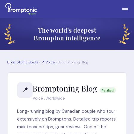
The world’s deepest
Brompton intelligence
Bromptonic Spots
›
📍 Voice
› Bromptoning Blog
Bromptoning Blog
📍
Verified
Voice , Worldwide
Long-running blog by Canadian couple who tour
extensively on Bromptons. Detailed trip reports,
maintenance tips, gear reviews. One of the