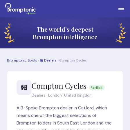
The world’s deepest
Brompton intelligence
Bromptonic Spots
›
🏪 Dealers
› Compton Cycles
Compton Cycles
🏪
Verified
Dealers · London , United Kingdom
A B-Spoke Brompton dealer in Catford, which
means one of the biggest selections of
Brompton folders in South East London and the