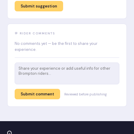
Submit suggestion
💬 RIDER COMMENTS
No comments yet — be the first to share your
experience.
Submit comment
Reviewed before publishing