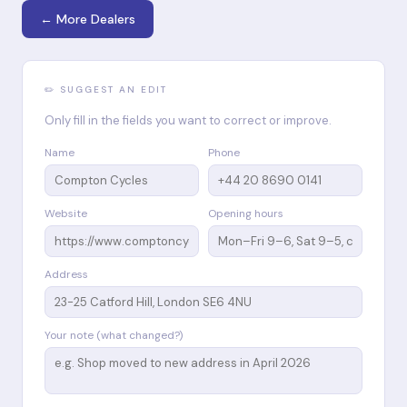
← More Dealers
✏️ SUGGEST AN EDIT
Only fill in the fields you want to correct or improve.
Name
Phone
Website
Opening hours
Address
Your note (what changed?)