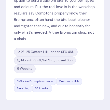
option to build a custom bike to your own spec
and colours. But the real love is in the workshop:
regulars say Comptons properly know their
Bromptons, often hand the bike back cleaner
and tighter than new, and quote honestly for
only what's needed. A true Brompton shop, not
a chain.
📍 23-25 Catford Hill, London SE6 4NU
🕐 Mon–Fri 9–6, Sat 9–5, closed Sun
🌐 Website
B-Spoke Brompton dealer
Custom builds
Servicing
SE London