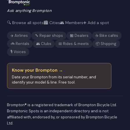
Ask anything Brompton
🔍 Browse all spots
🏙️ Cities
👥 Members
➕ Add a spot
✈️ Airlines
🔧 Repair shops
🏪 Dealers
☕ Bike cafés
🚲 Rentals
👥 Clubs
📅 Rides & meets
📦 Shipping
🎙️ Voices
Know your Brompton →
Date your Brompton from its serial number, and
identify your model & line. Free tool.
Brompton® is a registered trademark of Brompton Bicycle Ltd.
Bromptonic Spots is an independent directory and is not
affiliated with, endorsed by, or sponsored by Brompton Bicycle
Ltd.