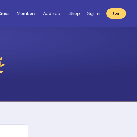
ities
Members
Add spot
Shop
Sign in
Join