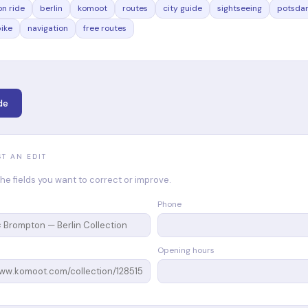
n ride
berlin
komoot
routes
city guide
sightseeing
potsda
bike
navigation
free routes
de
ST AN EDIT
n the fields you want to correct or improve.
Phone
Opening hours