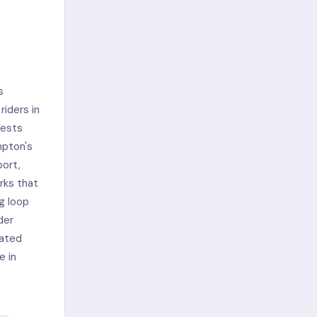
s
riders in
rests
mpton's
port,
rks that
g loop
der
gated
e in