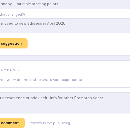
what changed?)
 suggestion
 COMMENTS
s yet — be the first to share your experience.
t comment
Reviewed before publishing