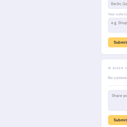
Your note (
Submit
💬 RIDER
No comment
Submi