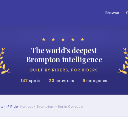
Browse
C
★ ★ ★ ★ ★
The world’s deepest
Brompton intelligence
BUILT BY RIDERS, FOR RIDERS
147
spots
·
23
countries
·
9
categories
ts
›
📍 Ride
› Komoot × Brompton — Berlin Collection