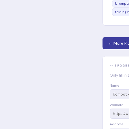
brompto
folding 
← More Ri
✏️ SUGGE
Only fill i
Name
Website
Address