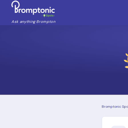
Ask anything Brompton
Bromptonic Spo