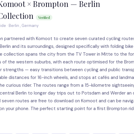
Komoot × Brompton — Berlin
Collection
Verified
ide · Berlin , Germany
n partnered with Komoot to create seven curated cycling route
erlin and its surroundings, designed specifically with folding bike 
e collection spans the city from the TV Tower in Mitte to the fo
s of the western suburbs, with each route optimised for the Bro
ar strengths — easy transitions between cycling and public trans
le distances for 16-inch wheels, and stops at cafés and landma
he curious rider. The routes range from a 15-kilometre sightseein
central Berlin to longer day trips out to Potsdam and Werder an 
ll seven routes are free to download on Komoot and can be navi
 on your phone. The perfect starting point for a first Brompton rid