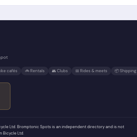
spot
ike cafés
🚲 Rentals
👥 Clubs
📅 Rides & meets
📦 Shipping
ycle Ltd. Bromptonic Spots is an independent directory and is not
n Bicycle Ltd.