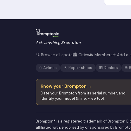
Ask anything Brompton
🔍 Browse all spots
🏙️ Cities
👥 Members
➕ Add a 
✈️ Airlines
🔧 Repair shops
🏪 Dealers
☕ B
Know your Brompton →
Date your Brompton from its serial number, and
identify your model & line. Free tool.
Brompton® is a registered trademark of Brompton Bic
affiliated with, endorsed by, or sponsored by Brompto