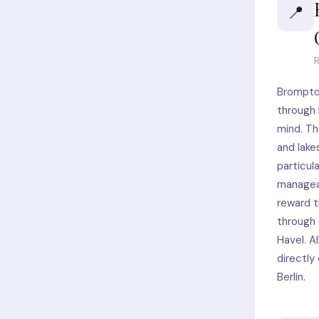
📍
R
Brompto
through B
mind. Th
and lake
particul
manageab
reward t
through 
Havel. A
directly
Berlin.