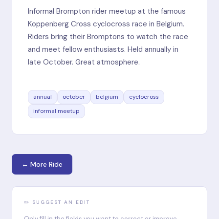
Informal Brompton rider meetup at the famous
Koppenberg Cross cyclocross race in Belgium.
Riders bring their Bromptons to watch the race
and meet fellow enthusiasts. Held annually in
late October. Great atmosphere.
annual
october
belgium
cyclocross
informal meetup
← More Ride
✏️ SUGGEST AN EDIT
Only fill in the fields you want to correct or improve.