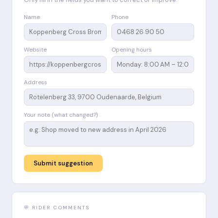
Name
Phone
Website
Opening hours
Address
Your note (what changed?)
Submit suggestion
💬 RIDER COMMENTS