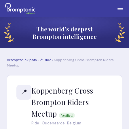
The world’s deepest
Brompton intelligence
Bromptonic Spots
›
📍 Ride
› Koppenberg Cross Brompton Riders
Meetup
Koppenberg Cross
📍
Brompton Riders
Meetup
Verified
Ride · Oudenaarde , Belgium