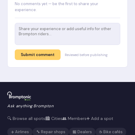
No comments yet — be the first to share your
experience.
Submit comment
Reviewed before publishing
Ask anything Brompton
🔍 Browse all spots
🏙️ Cities
👥 Members
➕ Add a spot
✈️ Airlines
🔧 Repair shops
🏪 Dealers
☕ Bike cafés