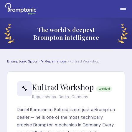
The world’s deepest
Brompton intelligence
Bromptonic Spots
›
🔧 Repair shops
› Kultrad Workshop
Kultrad Workshop
🔧
Verified
Repair shops · Berlin , Germany
Daniel Kormann at Kultrad is not just a Brompton
dealer — he is one of the most technically
precise Brompton mechanics in Germany. Every