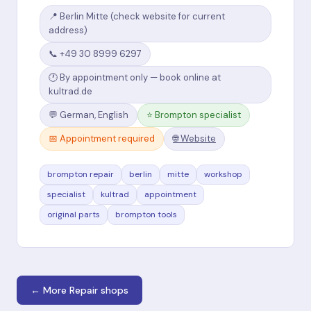
📍 Berlin Mitte (check website for current
address)
📞 +49 30 8999 6297
🕐 By appointment only — book online at
kultrad.de
💬 German, English
⭐ Brompton specialist
📅 Appointment required
🌐 Website
brompton repair
berlin
mitte
workshop
specialist
kultrad
appointment
original parts
brompton tools
← More Repair shops