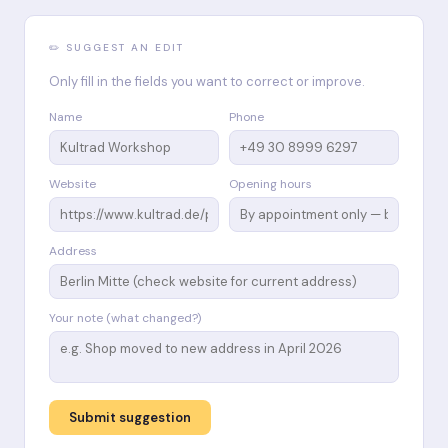
✏️ SUGGEST AN EDIT
Only fill in the fields you want to correct or improve.
Name
Phone
Website
Opening hours
Address
Your note (what changed?)
Submit suggestion