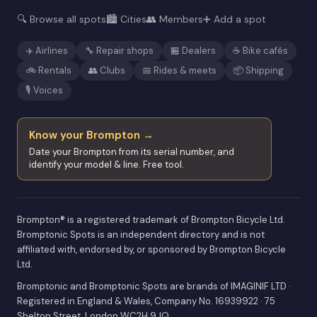
🔍 Browse all spots
🏙️ Cities
👥 Members
➕ Add a spot
✈️ Airlines
🔧 Repair shops
🏪 Dealers
☕ Bike cafés
🚲 Rentals
👥 Clubs
📅 Rides & meets
📦 Shipping
🎙️ Voices
Know your Brompton →
Date your Brompton from its serial number, and
identify your model & line. Free tool.
Brompton® is a registered trademark of Brompton Bicycle Ltd.
Bromptonic Spots is an independent directory and is not
affiliated with, endorsed by, or sponsored by Brompton Bicycle
Ltd.
Bromptonic and Bromptonic Spots are brands of IMAGINIF LTD ·
Registered in England & Wales, Company No. 16939922 · 75
Shelton Street, London WC2H 9JQ