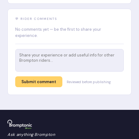
💬 RIDER COMMENTS
No comments yet — be the first to share your
experience.
Submit comment
Reviewed before publishing
Ask anything Brompton