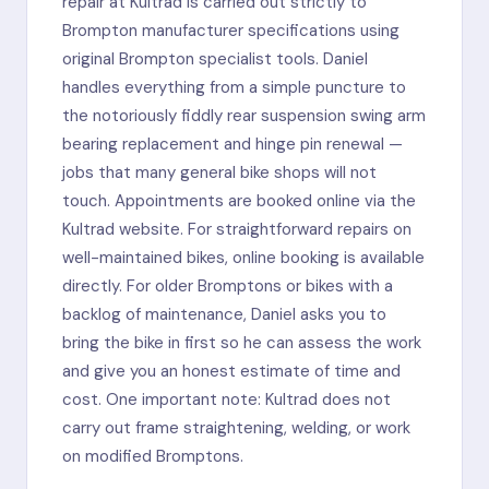
repair at Kultrad is carried out strictly to
Brompton manufacturer specifications using
original Brompton specialist tools. Daniel
handles everything from a simple puncture to
the notoriously fiddly rear suspension swing arm
bearing replacement and hinge pin renewal —
jobs that many general bike shops will not
touch. Appointments are booked online via the
Kultrad website. For straightforward repairs on
well-maintained bikes, online booking is available
directly. For older Bromptons or bikes with a
backlog of maintenance, Daniel asks you to
bring the bike in first so he can assess the work
and give you an honest estimate of time and
cost. One important note: Kultrad does not
carry out frame straightening, welding, or work
on modified Bromptons.