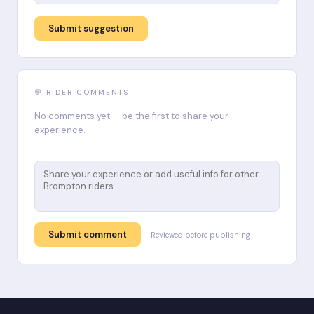
Submit suggestion
💬 RIDER COMMENTS
No comments yet — be the first to share your
experience.
Submit comment
Reviewed before publishing