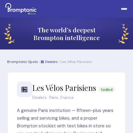
The world’s deepest
Brompton intelligence
Bromptonic Spots
›
🏪 Dealers
› Les Vélos Parisiens
Les Vélos Parisiens
🏪
Verified
Dealers · Paris , France
A genuine Paris institution — fifteen-plus years
selling and servicing bikes, and a proper
Brompton stockist with test bikes in store so