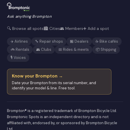
Ask anything Brompton
🔍 Browse all spots
🏙️ Cities
👥 Members
➕ Add a spot
✈️ Airlines
🔧 Repair shops
🏪 Dealers
☕ Bike cafés
🚲 Rentals
👥 Clubs
📅 Rides & meets
📦 Shipping
🎙️ Voices
Know your Brompton →
Date your Brompton from its serial number, and
identify your model & line. Free tool.
Brompton® is a registered trademark of Brompton Bicycle Ltd.
Bromptonic Spots is an independent directory and is not
affiliated with, endorsed by, or sponsored by Brompton Bicycle
Ltd.