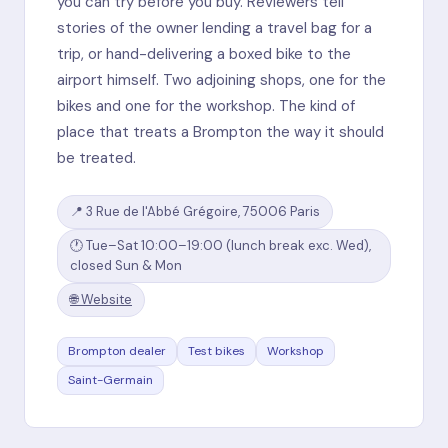
you can try before you buy. Reviewers tell
stories of the owner lending a travel bag for a
trip, or hand-delivering a boxed bike to the
airport himself. Two adjoining shops, one for the
bikes and one for the workshop. The kind of
place that treats a Brompton the way it should
be treated.
📍 3 Rue de l'Abbé Grégoire, 75006 Paris
🕐 Tue–Sat 10:00–19:00 (lunch break exc. Wed),
closed Sun & Mon
🌐 Website
Brompton dealer
Test bikes
Workshop
Saint-Germain