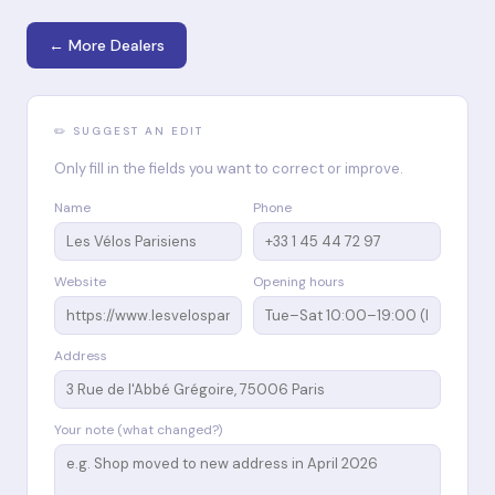
← More Dealers
✏️ SUGGEST AN EDIT
Only fill in the fields you want to correct or improve.
Name
Phone
Website
Opening hours
Address
Your note (what changed?)