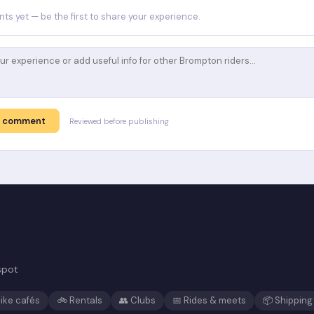
s yet — be the first to share your experience.
t comment
Reviewed before publishing
spot
ike cafés
🚲 Rentals
👥 Clubs
📅 Rides & meets
📦 Shipping