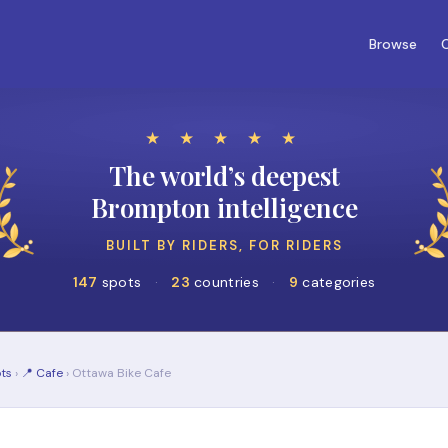
Browse
C
★ ★ ★ ★ ★
The world’s deepest
Brompton intelligence
BUILT BY RIDERS, FOR RIDERS
147
spots
·
23
countries
·
9
categories
ts
›
📍 Cafe
› Ottawa Bike Cafe