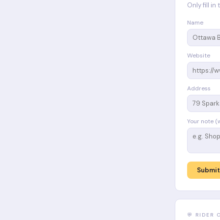
Only fill i
Name
Website
Address
Your note (
Submit
💬 RIDER