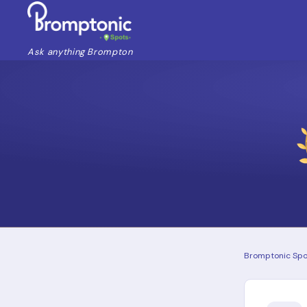
Ask anything Brompton
Bromptonic Spo