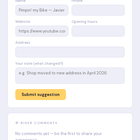
Name
Phone
Website
Opening hours
Address
Your note (what changed?)
Submit suggestion
💬 RIDER COMMENTS
No comments yet — be the first to share your
experience.