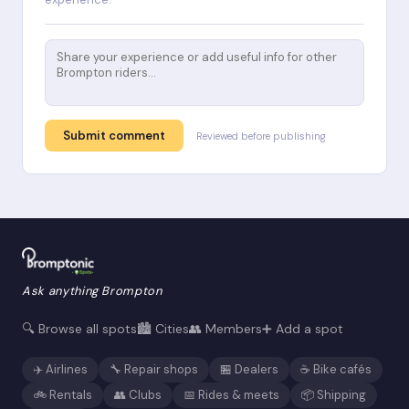
Submit comment
Reviewed before publishing
Ask anything Brompton
🔍 Browse all spots
🏙️ Cities
👥 Members
➕ Add a spot
✈️ Airlines
🔧 Repair shops
🏪 Dealers
☕ Bike cafés
🚲 Rentals
👥 Clubs
📅 Rides & meets
📦 Shipping