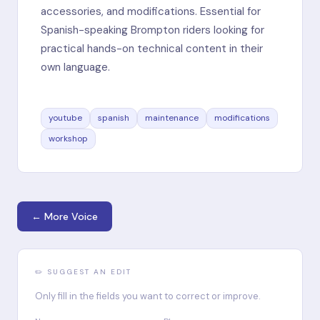
accessories, and modifications. Essential for
Spanish-speaking Brompton riders looking for
practical hands-on technical content in their
own language.
youtube
spanish
maintenance
modifications
workshop
← More Voice
✏️ SUGGEST AN EDIT
Only fill in the fields you want to correct or improve.