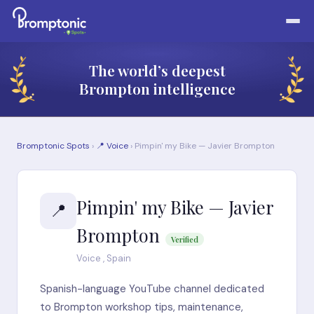
The world’s deepest
Brompton intelligence
Bromptonic Spots
›
📍 Voice
› Pimpin' my Bike — Javier Brompton
Pimpin' my Bike — Javier
📍
Brompton
Verified
Voice , Spain
Spanish-language YouTube channel dedicated
to Brompton workshop tips, maintenance,