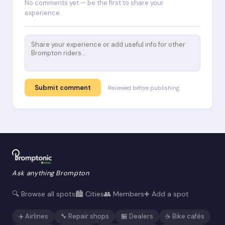
No comments yet — be the first to share your
experience.
Submit comment
Reviewed before publishing
Ask anything Brompton
🔍 Browse all spots
🏙️ Cities
👥 Members
➕ Add a spot
✈️ Airlines
🔧 Repair shops
🏪 Dealers
☕ Bike cafés