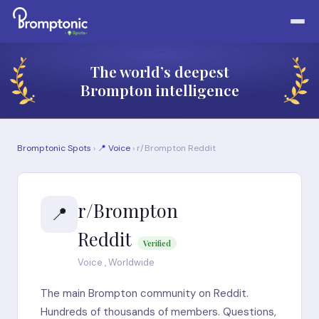
The world’s deepest
Brompton intelligence
Bromptonic Spots
›
📍 Voice
› r/Brompton Reddit
r/Brompton
📍
Reddit
Verified
Voice , Worldwide
The main Brompton community on Reddit.
Hundreds of thousands of members. Questions,