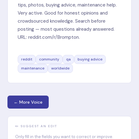
tips, photos, buying advice, maintenance help.
Very active. Good for honest opinions and
crowdsourced knowledge. Search before
posting — most questions already answered.
URL: reddit.com/r/Brompton.
reddit
community
qa
buying advice
maintenance
worldwide
← More Voice
✏️ SUGGEST AN EDIT
Only fill in the fields you want to correct or improve.