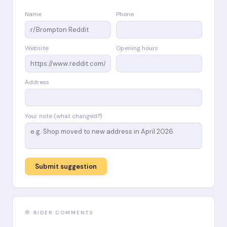
Name
Phone
Website
Opening hours
Address
Your note (what changed?)
Submit suggestion
💬 RIDER COMMENTS