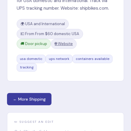
for USA domestic and international. Track via
UPS tracking number. Website: shipbikes.com.
🌍 USA and International
💶 From From $60 domestic USA
🚚 Door pickup
🌐 Website
usa domestic
ups network
containers available
tracking
← More Shipping
✏️ SUGGEST AN EDIT