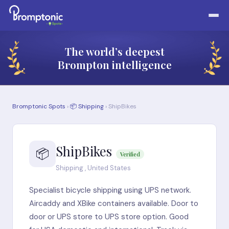
The world’s deepest
Brompton intelligence
Bromptonic Spots
›
📦 Shipping
› ShipBikes
ShipBikes
📦
Verified
Shipping , United States
Specialist bicycle shipping using UPS network.
Aircaddy and XBike containers available. Door to
door or UPS store to UPS store option. Good