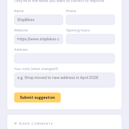
Only fill in the fields you want to correct or improve.
Name
Phone
Website
Opening hours
Address
Your note (what changed?)
Submit suggestion
💬 RIDER COMMENTS