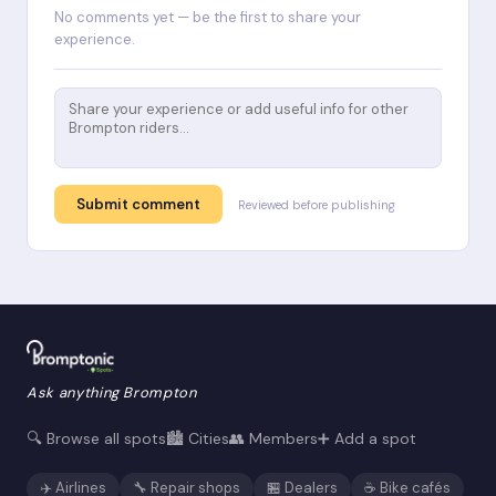
No comments yet — be the first to share your
experience.
Submit comment
Reviewed before publishing
Ask anything Brompton
🔍 Browse all spots
🏙️ Cities
👥 Members
➕ Add a spot
✈️ Airlines
🔧 Repair shops
🏪 Dealers
☕ Bike cafés