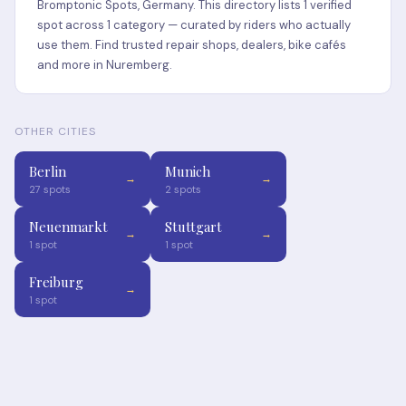
Bromptonic Spots, Germany. This directory lists 1 verified
spot across 1 category — curated by riders who actually
use them. Find trusted repair shops, dealers, bike cafés
and more in Nuremberg.
OTHER CITIES
Berlin
Munich
→
→
27 spots
2 spots
Neuenmarkt
Stuttgart
→
→
1 spot
1 spot
Freiburg
→
1 spot