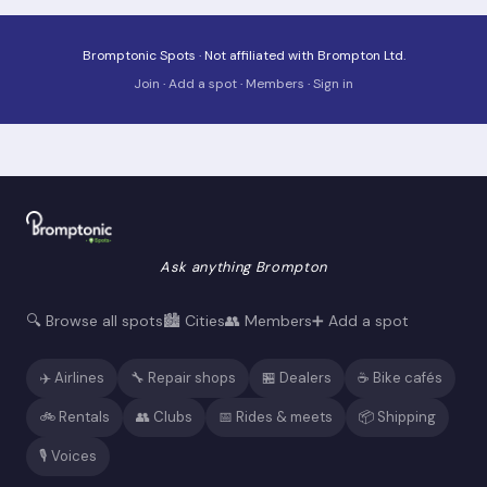
Bromptonic Spots · Not affiliated with Brompton Ltd.
Join
·
Add a spot
·
Members
·
Sign in
Ask anything Brompton
🔍 Browse all spots
🏙️ Cities
👥 Members
➕ Add a spot
✈️ Airlines
🔧 Repair shops
🏪 Dealers
☕ Bike cafés
🚲 Rentals
👥 Clubs
📅 Rides & meets
📦 Shipping
🎙️ Voices