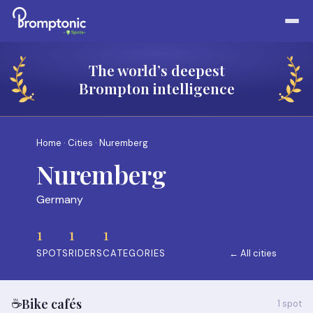
The world’s deepest
Brompton intelligence
Home
·
Cities
· Nuremberg
Nuremberg
Germany
1
1
1
SPOTS
RIDERS
CATEGORIES
← All cities
☕
Bike cafés
1 spot