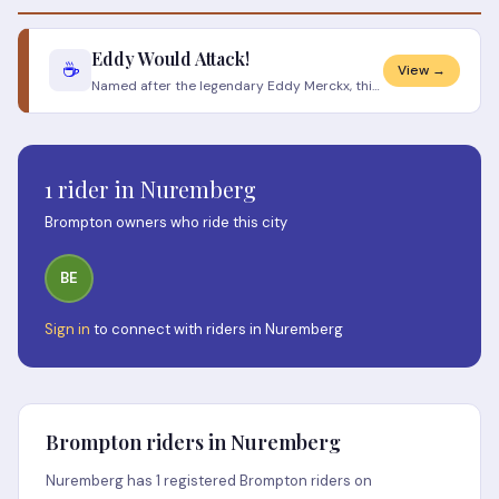
Eddy Would Attack!
☕
View →
Named after the legendary Eddy Merckx, this Nuremberg cycling café and workshop is a love letter to the golden age of cy
1 rider in Nuremberg
Brompton owners who ride this city
BE
Sign in
to connect with riders in Nuremberg
Brompton riders in Nuremberg
Nuremberg has 1 registered Brompton riders on