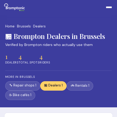
Home
·
Brussels
· Dealers
🏪 Brompton Dealers in Brussels
Verified by Brompton riders who actually use them
1
4
4
DEALERS
TOTAL SPOTS
RIDERS
MORE IN BRUSSELS
🔧 Repair shops 1
🏪 Dealers 1
🚲 Rentals 1
☕ Bike cafés 1