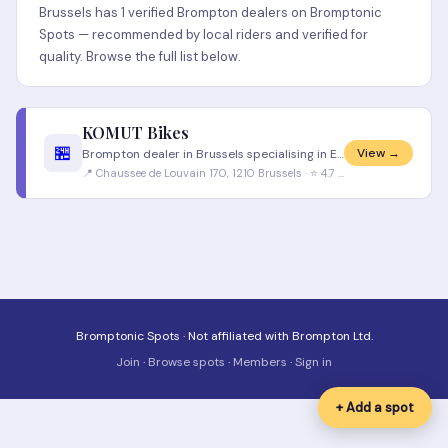
Brussels has 1 verified Brompton dealers on Bromptonic
Spots — recommended by local riders and verified for
quality. Browse the full list below.
KOMUT Bikes
🏪
View →
Brompton dealer in Brussels specialising in European urban bikes. Good stock of Brompton models. French and Dutch speaki
📍 Chaussee de Louvain 170, 1210 Brussels · ⭐ 4.7 (156 reviews)
Bromptonic Spots · Not affiliated with Brompton Ltd.
Join
·
Browse spots
·
Members
·
Sign in
+ Add a spot