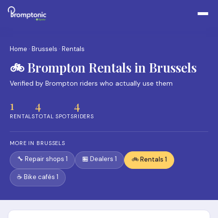
Home
·
Brussels
· Rentals
🚲 Brompton Rentals in Brussels
Verified by Brompton riders who actually use them
1
4
4
RENTALS
TOTAL SPOTS
RIDERS
MORE IN BRUSSELS
🔧 Repair shops 1
🏪 Dealers 1
🚲 Rentals 1
☕ Bike cafés 1