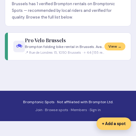
Brussels has 1 verified Brompton rentals on Bromptonic
Spots — recommended by local riders and verified for
quality. Browse the full list below.
Pro Velo Brussels
🚲
View →
Brompton folding bike rental in Brussels. Available Monday to Friday 9am to 6pm. Contact Pro Velo directly for individua
📍 Rue de Londres 15, 1050 Brussels · ⭐ 4.4 (155 reviews)
Bromptonic Spots · Not affiliated with Brompton Ltd.
Join
·
Browse spots
·
Members
·
Sign in
+ Add a spot