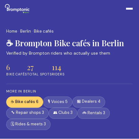
Home
·
Berlin
· Bike cafés
☕ Brompton Bike cafés in Berlin
Verified by Brompton riders who actually use them
6
27
114
BIKE CAFÉS
TOTAL SPOTS
RIDERS
MORE IN BERLIN
🏪 Dealers 4
☕ Bike cafés 6
🎙️ Voices 5
🔧 Repair shops 3
👥 Clubs 3
🚲 Rentals 3
🗓️ Rides & meets 3