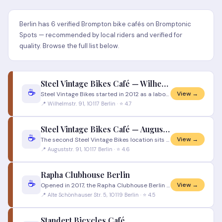
Berlin has 6 verified Brompton bike cafés on Bromptonic
Spots — recommended by local riders and verified for
quality. Browse the full list below.
Steel Vintage Bikes Café — Wilhelmstrasse
☕
View →
Steel Vintage Bikes started in 2012 as a labour of love for hand-built steel racing bicycles from the early 1900s throug
📍 Wilhelmstr. 91, 10117 Berlin · ⭐ 4.7
Steel Vintage Bikes Café — Auguststrasse
☕
View →
The second Steel Vintage Bikes location sits on Auguststrasse 91 in Berlin Mitte, deep in the heart of the city's galler
📍 Auguststr. 91, 10117 Berlin · ⭐ 4.6
Rapha Clubhouse Berlin
☕
View →
Opened in 2017, the Rapha Clubhouse Berlin on Alte Schönhauser Strasse was Germany's first Rapha Clubhouse and remains o
📍 Alte Schönhauser Str. 5, 10119 Berlin · ⭐ 4.5
Standert Bicycles Café