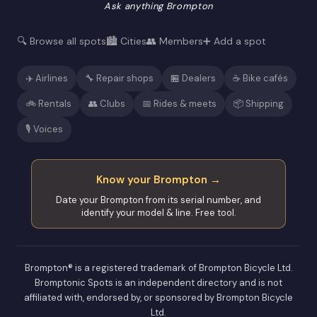
Ask anything Brompton
🔍 Browse all spots
🏙️ Cities
👥 Members
➕ Add a spot
✈️ Airlines
🔧 Repair shops
🏪 Dealers
☕ Bike cafés
🚲 Rentals
👥 Clubs
📅 Rides & meets
📦 Shipping
🎙️ Voices
Know your Brompton →
Date your Brompton from its serial number, and
identify your model & line. Free tool.
Brompton® is a registered trademark of Brompton Bicycle Ltd.
Bromptonic Spots is an independent directory and is not
affiliated with, endorsed by, or sponsored by Brompton Bicycle
Ltd.