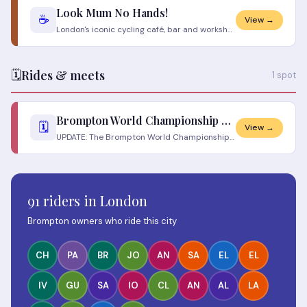
Look Mum No Hands!
☕
View →
London's iconic cycling café, bar and workshop on Old Street — one of the first of its kind in the UK. Bicycles hang fro
🗓️
Rides & meets
1 spot
Brompton World Championship 2026
🗓️
View →
UPDATE: The Brompton World Championship 2026 London has been postponed. Due to emergency building works at Coal Drops Ya
91 riders in London
Brompton owners who ride this city
CH
PA
BR
JO
AN
SA
EL
EL
IV
GU
SA
IO
CL
AN
AL
LA