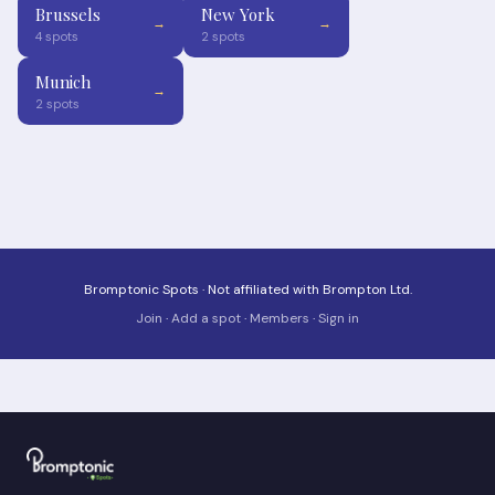
Brussels
New York
→
→
4 spots
2 spots
Munich
→
2 spots
Bromptonic Spots · Not affiliated with Brompton Ltd.
Join
·
Add a spot
·
Members
·
Sign in