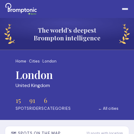
The world’s deepest
Brompton intelligence
Home
·
Cities
· London
London
United Kingdom
15
91
6
SPOTS
RIDERS
CATEGORIES
← All cities
🗺️ SPOTS ON THE MAP
13 spots with location