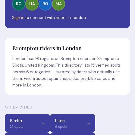
RO
HA
RO
MA
Sign in
to connect with riders in London
Brompton riders in London
London has 91 registered Brompton riders on Bromptonic
Spots, United Kingdom. This directory lists 15 verified spots
across 6 categories — curated by riders who actually use
them. Find trusted repair shops, dealers, bike cafés and
more in London.
OTHER CITIES
Berlin
Paris
→
→
27 spots
6 spots