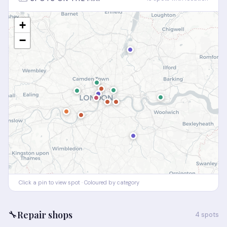
+
−
Click a pin to view spot · Coloured by category
🔧
Repair shops
4 spots