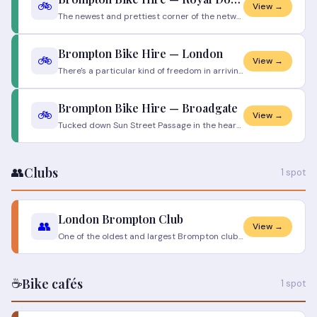
🚲
View →
The newest and prettiest corner of the network. Out east, where the water opens up and the DLR stitches the old docks to
Brompton Bike Hire — London
🚲
View →
There's a particular kind of freedom in arriving somewhere with nothing but a phone and walking away two minutes later o
Brompton Bike Hire — Broadgate
🚲
View →
Tucked down Sun Street Passage in the heart of the City, this is the commuter's dock — step out of Liverpool Street, gra
👥
Clubs
1 spot
London Brompton Club
👥
View →
One of the oldest and largest Brompton clubs in the world. Weekly Sunday rides from London Bridge — all levels welcome.
☕
Bike cafés
1 spot