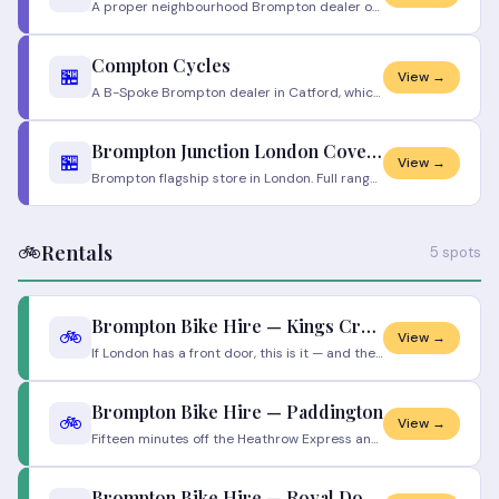
A proper neighbourhood Brompton dealer out in Walthamstow, and one of the highest-rated bike shops in London for good re
Compton Cycles
🏪
View →
A B-Spoke Brompton dealer in Catford, which means one of the biggest selections of Brompton folders in South East London
Brompton Junction London Covent Garden
🏪
View →
Brompton flagship store in London. Full range, expert staff, full service workshop. Will loan bikes while yours is servi
🚲
Rentals
5 spots
Brompton Bike Hire — Kings Cross
🚲
View →
If London has a front door, this is it — and there's a Brompton dock right behind it. Step off a train from the north, g
Brompton Bike Hire — Paddington
🚲
View →
Fifteen minutes off the Heathrow Express and you could be unfolding a Brompton instead of haggling with a cab. This is t
Brompton Bike Hire — Royal Docks