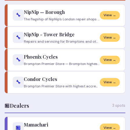
NipNip — Borough
🔧
View →
The flagship of NipNip's London repair shops — open seven days, drop-in friendly, and trusted by a small army of daily c
NipNip - Tower Bridge
🔧
View →
Repairs and servicing for Bromptons and other bikes https://www.nipnip.co.uk/brompton/
Phoenix Cycles
🔧
View →
Brompton Premier Store — Brompton highest certification level. Owner Mike Hullis has nearly 30 years of Brompton experie
Condor Cycles
🔧
View →
Brompton Premier Store with highest accreditation. Full Brompton and Brompton Electric servicing. Workshop holds invento
🏪
Dealers
3 spots
Mamachari
🏪
View →